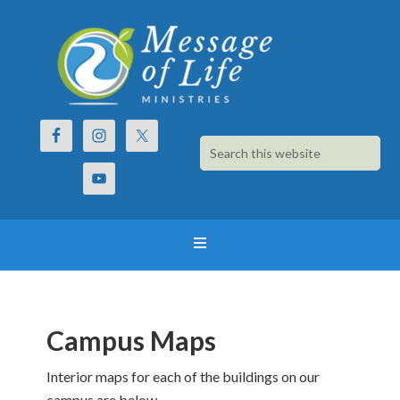
Campus Maps
Interior maps for each of the buildings on our
campus are below.