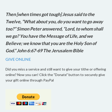
Then [when times got tough] Jesus said to the
Twelve, “What about you, do you want to go away
too?” Simon Peter answered, “Lord, to whom shall
we go? You have the Message of Life, and we
Believe; we know that you are the Holy Son of
God.” John 6:67-69 The Jerusalem Bible
GIVE ONLINE
Did you miss a service and still want to give your tithe or offering
online? Now you can! Click the "Donate" button to securely give
your gift online through PayPal