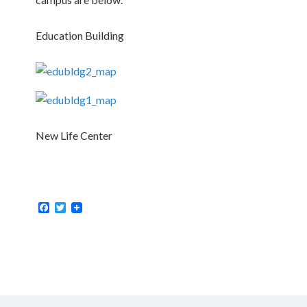
Education Building
New Life Center
Facebook
Twitter