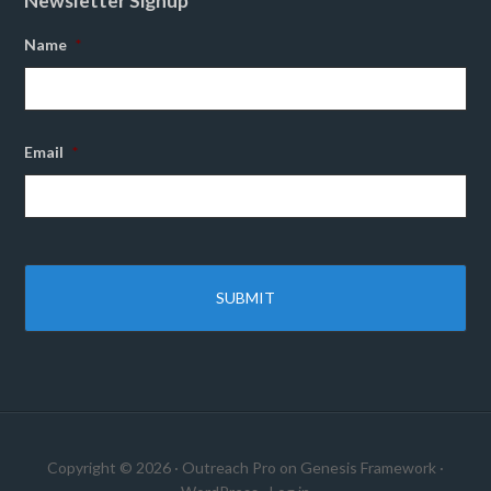
Newsletter Signup
Name
*
Email
*
Copyright © 2026 ·
Outreach Pro
on
Genesis Framework
·