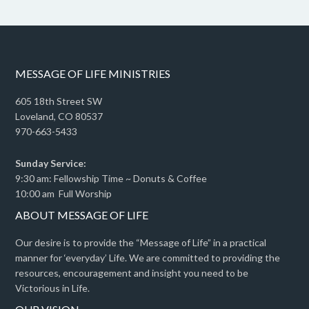
MESSAGE OF LIFE MINISTRIES
605 18th Street SW
Loveland, CO 80537
970-663-5433
Sunday Service:
9:30 am: Fellowship Time ~ Donuts & Coffee
10:00 am Full Worship
ABOUT MESSAGE OF LIFE
Our desire is to provide the “Message of Life” in a practical
manner for ‘everyday’ Life. We are committed to providing the
resources, encouragement and insight you need to be
Victorious in Life.