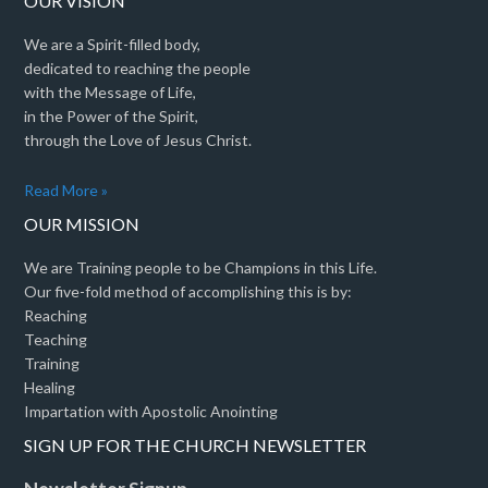
OUR VISION
We are a Spirit-filled body,
dedicated to reaching the people
with the Message of Life,
in the Power of the Spirit,
through the Love of Jesus Christ.
Read More »
OUR MISSION
We are Training people to be Champions in this Life.
Our five-fold method of accomplishing this is by:
Reaching
Teaching
Training
Healing
Impartation with Apostolic Anointing
SIGN UP FOR THE CHURCH NEWSLETTER