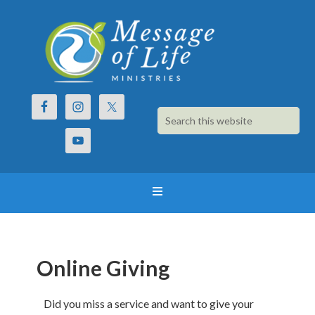
Online Giving
Did you miss a service and want to give your