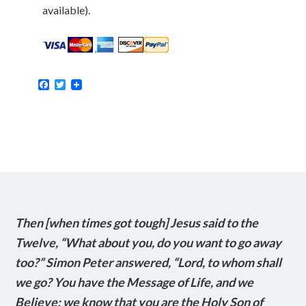
available).
Facebook
Twitter
Then [when times got tough] Jesus said to the
Twelve, “What about you, do you want to go away
too?” Simon Peter answered, “Lord, to whom shall
we go? You have the Message of Life, and we
Believe; we know that you are the Holy Son of