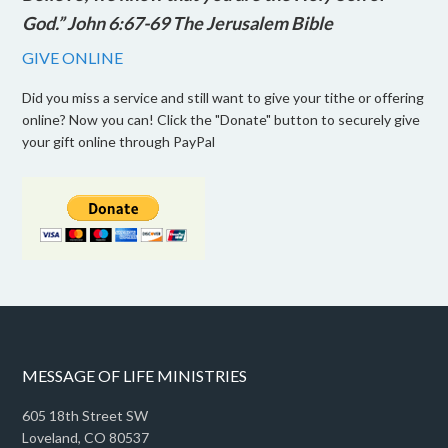
God.” John 6:67-69 The Jerusalem Bible
GIVE ONLINE
Did you miss a service and still want to give your tithe or offering
online? Now you can! Click the "Donate" button to securely give
your gift online through PayPal
MESSAGE OF LIFE MINISTRIES
605 18th Street SW
Loveland, CO 80537