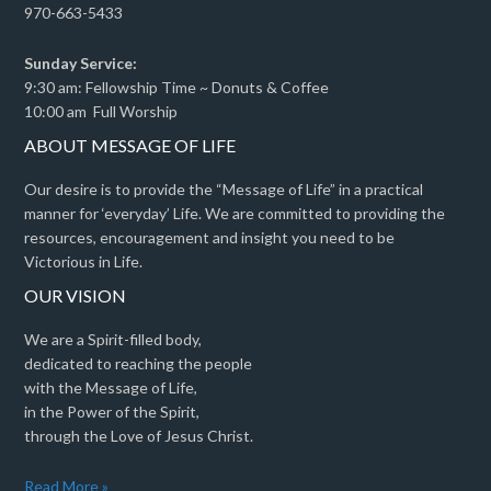
970-663-5433
Sunday Service:
9:30 am: Fellowship Time ~ Donuts & Coffee
10:00 am Full Worship
ABOUT MESSAGE OF LIFE
Our desire is to provide the “Message of Life” in a practical
manner for ‘everyday’ Life. We are committed to providing the
resources, encouragement and insight you need to be
Victorious in Life.
OUR VISION
We are a Spirit-filled body,
dedicated to reaching the people
with the Message of Life,
in the Power of the Spirit,
through the Love of Jesus Christ.
Read More »