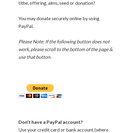
tithe, offering, alms, seed or donation?
You may donate securely online by using
PayPal.
Please Note: If the following button does not
work, please scroll to the bottom of the page &
use that button.
Don’t have a PayPal account?
Use your credit card or bank account (where