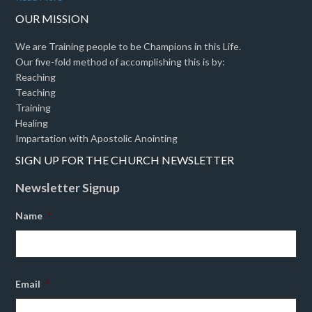
OUR MISSION
We are Training people to be Champions in this Life.
Our five-fold method of accomplishing this is by:
Reaching
Teaching
Training
Healing
Impartation with Apostolic Anointing
SIGN UP FOR THE CHURCH NEWSLETTER
Newsletter Signup
Name
*
Email
*