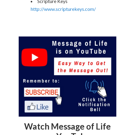
Scripture Keys
http://www.scripturekeys.com/
Watch Message of Life