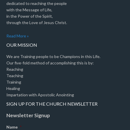
dedicated to reaching the people
with the Message of Life,
in the Power of the Spirit,
through the Love of Jesus Christ.
Read More »
OUR MISSION
We are Training people to be Champions in this Life.
Our five-fold method of accomplishing this is by:
Reaching
Teaching
Training
Healing
Impartation with Apostolic Anointing
SIGN UP FOR THE CHURCH NEWSLETTER
Newsletter Signup
Name
*