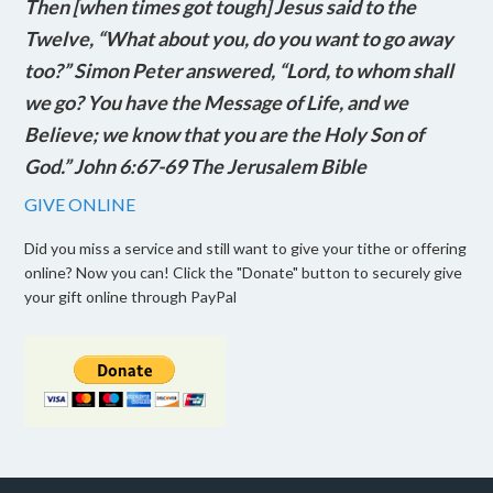
Then [when times got tough] Jesus said to the
Twelve, “What about you, do you want to go away
too?” Simon Peter answered, “Lord, to whom shall
we go? You have the Message of Life, and we
Believe; we know that you are the Holy Son of
God.” John 6:67-69 The Jerusalem Bible
GIVE ONLINE
Did you miss a service and still want to give your tithe or offering
online? Now you can! Click the "Donate" button to securely give
your gift online through PayPal