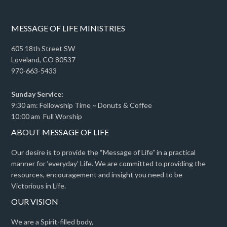
MESSAGE OF LIFE MINISTRIES
605 18th Street SW
Loveland, CO 80537
970-663-5433
Sunday Service:
9:30 am: Fellowship Time ~ Donuts & Coffee
10:00 am Full Worship
ABOUT MESSAGE OF LIFE
Our desire is to provide the “Message of Life” in a practical
manner for ‘everyday’ Life. We are committed to providing the
resources, encouragement and insight you need to be
Victorious in Life.
OUR VISION
We are a Spirit-filled body,