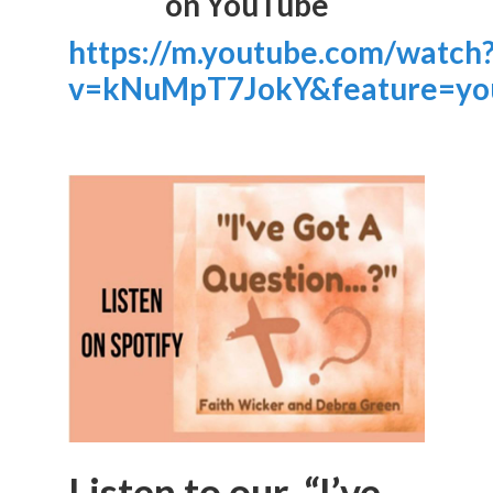
on YouTube
https://m.youtube.com/watch
v=kNuMpT7JokY&feature=yo
Listen to our “I’ve