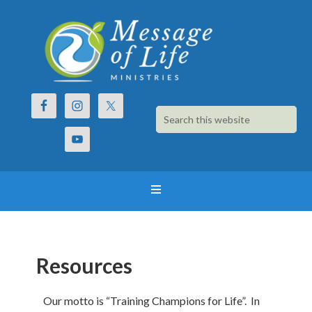
Resources
Our motto is “Training Champions for Life”. In