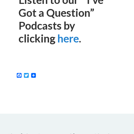
Got a Question”
Podcasts by
clicking
here
.
Facebook
Twitter