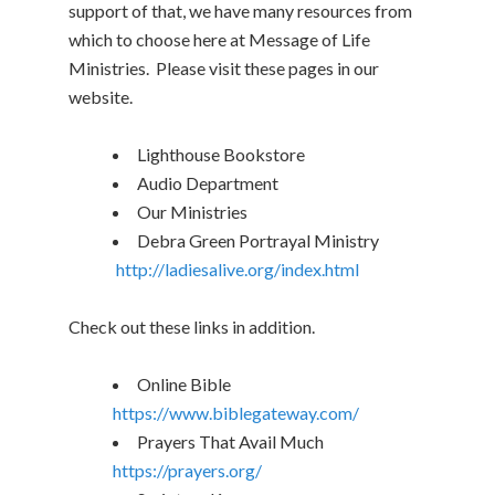
support of that, we have many resources from
which to choose here at Message of Life
Ministries. Please visit these pages in our
website.
Lighthouse Bookstore
Audio Department
Our Ministries
Debra Green Portrayal Ministry
http://ladiesalive.org/index.html
Check out these links in addition.
Online Bible
https://www.biblegateway.com/
Prayers That Avail Much
https://prayers.org/