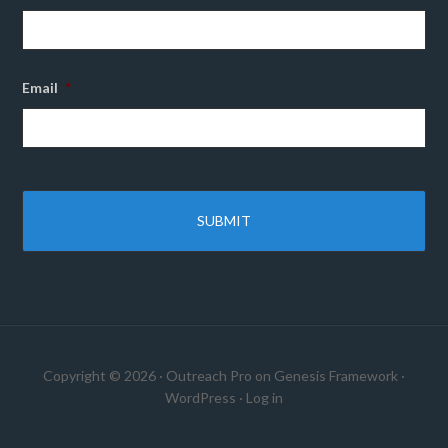
Email
*
Copyright © 2026 ·
Outreach Pro
on
Genesis Framework
·
WordPress
·
Log in