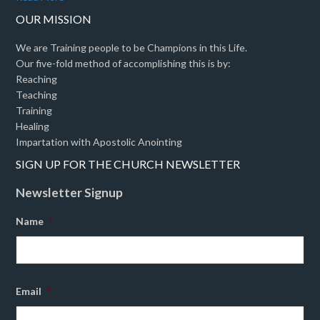
OUR MISSION
We are Training people to be Champions in this Life.
Our five-fold method of accomplishing this is by:
Reaching
Teaching
Training
Healing
Impartation with Apostolic Anointing
SIGN UP FOR THE CHURCH NEWSLETTER
Newsletter Signup
Name
*
Email
*