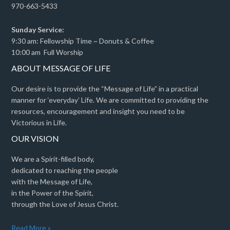
970-663-5433
Sunday Service:
9:30 am: Fellowship Time ~ Donuts & Coffee
10:00 am Full Worship
ABOUT MESSAGE OF LIFE
Our desire is to provide the “Message of Life” in a practical
manner for ‘everyday’ Life. We are committed to providing the
resources, encouragement and insight you need to be
Victorious in Life.
OUR VISION
We are a Spirit-filled body,
dedicated to reaching the people
with the Message of Life,
in the Power of the Spirit,
through the Love of Jesus Christ.
Read More »