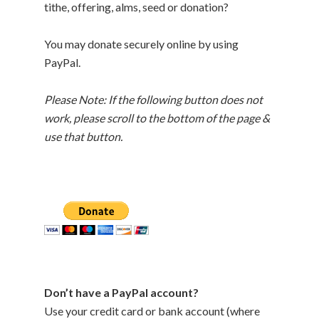
tithe, offering, alms, seed or donation?
You may donate securely online by using
PayPal.
Please Note: If the following button does not
work, please scroll to the bottom of the page &
use that button.
Don’t have a PayPal account?
Use your credit card or bank account (where