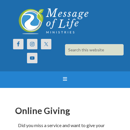
Online Giving
Did you miss a service and want to give your