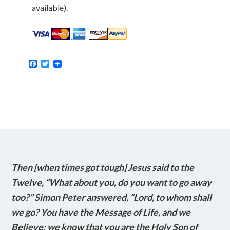
available).
Facebook
Twitter
Then [when times got tough] Jesus said to the
Twelve, “What about you, do you want to go away
too?” Simon Peter answered, “Lord, to whom shall
we go? You have the Message of Life, and we
Believe; we know that you are the Holy Son of