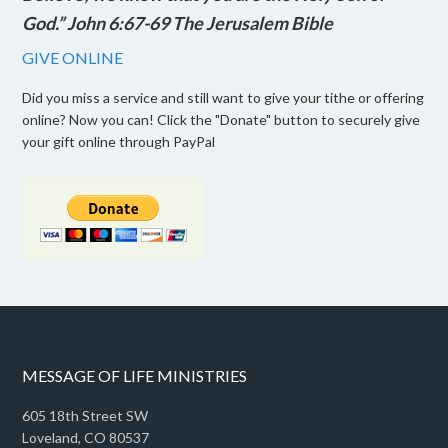
God.” John 6:67-69 The Jerusalem Bible
GIVE ONLINE
Did you miss a service and still want to give your tithe or offering
online? Now you can! Click the "Donate" button to securely give
your gift online through PayPal
MESSAGE OF LIFE MINISTRIES
605 18th Street SW
Loveland, CO 80537