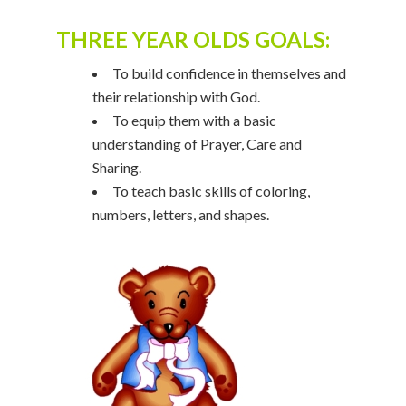
THREE YEAR OLDS GOALS:
To build confidence in themselves and
their relationship with God.
To equip them with a basic
understanding of Prayer, Care and
Sharing.
To teach basic skills of coloring,
numbers, letters, and shapes.