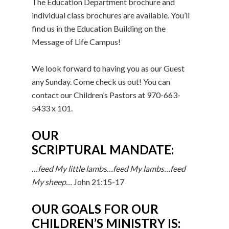
The Education Department brochure and
individual class brochures are available. You’ll
find us in the Education Building on the
Message of Life Campus!
We look forward to having you as our Guest
any Sunday. Come check us out! You can
contact our Children’s Pastors at 970-663-
5433 x 101.
OUR
SCRIPTURAL MANDATE:
…feed My little lambs…feed My lambs…feed
My sheep…
John 21:15-17
OUR GOALS FOR OUR
CHILDREN’S MINISTRY IS: