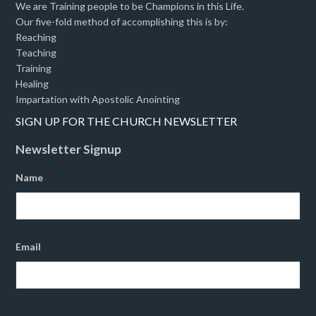
We are Training people to be Champions in this Life.
Our five-fold method of accomplishing this is by:
Reaching
Teaching
Training
Healing
Impartation with Apostolic Anointing
SIGN UP FOR THE CHURCH NEWSLETTER
Newsletter Signup
Name
*
Email
*