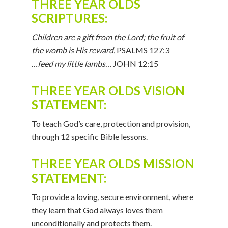
THREE YEAR OLDS
SCRIPTURES:
Children are a gift from the Lord; the fruit of
the womb is His reward.
PSALMS 127:3
…feed my little lambs…
JOHN 12:15
THREE YEAR OLDS VISION
STATEMENT:
To teach God’s care, protection and provision,
through 12 specific Bible lessons.
THREE YEAR OLDS MISSION
STATEMENT:
To provide a loving, secure environment, where
they learn that God always loves them
unconditionally and protects them.