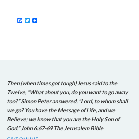
Facebook
Twitter
Then [when times got tough] Jesus said to the
Twelve, “What about you, do you want to go away
too?” Simon Peter answered, “Lord, to whom shall
we go? You have the Message of Life, and we
Believe; we know that you are the Holy Son of
God.” John 6:67-69 The Jerusalem Bible
GIVE ONLINE