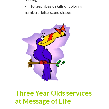
To teach basic skills of coloring,
numbers, letters, and shapes.
Three Year Olds services
at Message of Life