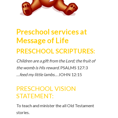
Preschool services at
Message of Life
PRESCHOOL SCRIPTURES:
Children are a gift from the Lord; the fruit of
the womb is His reward.
PSALMS 127:3
…feed my little lambs…
JOHN 12:15
PRESCHOOL VISION
STATEMENT:
To teach and minister the all Old Testament
stories.