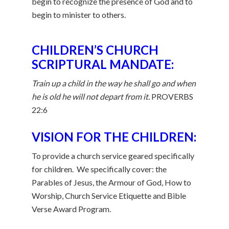
begin to recognize the presence of God and to
begin to minister to others.
CHILDREN’S CHURCH
SCRIPTURAL MANDATE:
Train up a child in the way he shall go and when
he is old he will not depart from it.
PROVERBS
22:6
VISION FOR THE CHILDREN:
To provide a church service geared specifically
for children. We specifically cover: the
Parables of Jesus, the Armour of God, How to
Worship, Church Service Etiquette and Bible
Verse Award Program.