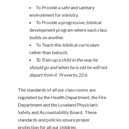
To Provide a safe and sanitary
environment for ministry.
To Provide a progressive, biblical
development program where each class
builds on another.
To Teach this biblical curriculum
rather than babysit.
To Train up a child in the way he
should go and when he is old he will not
depart from it.
Proverbs 22:6
The standards of all our class rooms are
regulated by the Health Department, the Fire
Department and the Loveland Physician’s
Safety and Accountability Board. These
standards and policies ensure proper
protection for all our children.