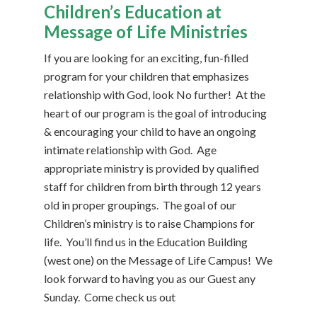
Children’s Education at
Message of Life Ministries
If you are looking for an exciting, fun-filled
program for your children that emphasizes
relationship with God, look No further! At the
heart of our program is the goal of introducing
& encouraging your child to have an ongoing
intimate relationship with God. Age
appropriate ministry is provided by qualified
staff for children from birth through 12 years
old in proper groupings. The goal of our
Children’s ministry is to raise Champions for
life. You’ll find us in the Education Building
(west one) on the Message of Life Campus! We
look forward to having you as our Guest any
Sunday. Come check us out