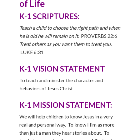
of Life
K-1 SCRIPTURES:
Teach a child to choose the right path and when
he is old he will remain on it.
PROVERBS 22:6
Treat others as you want them to treat you.
LUKE 6:31
K-1 VISION STATEMENT
To teach and minister the character and
behaviors of Jesus Christ.
K-1 MISSION STATEMENT:
We will help children to know Jesus in a very
real and personal way. To know Him as more
than just a man they hear stories about. To