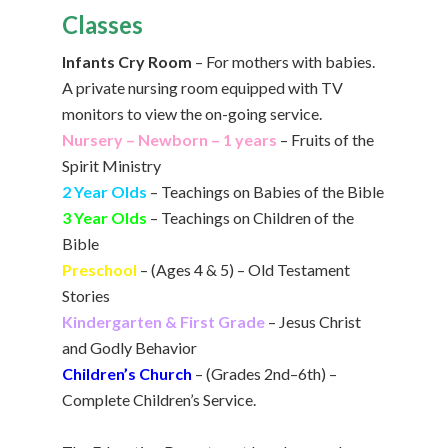
Classes
Infants Cry Room
– For mothers with babies.
A private nursing room equipped with TV
monitors to view the on-going service.
Nursery – Newborn – 1 years
– Fruits of the
Spirit Ministry
2 Year Olds
– Teachings on Babies of the Bible
3 Year Olds
– Teachings on Children of the
Bible
Preschool
– (Ages 4 & 5) – Old Testament
Stories
Kindergarten & First Grade
– Jesus Christ
and Godly Behavior
Children’s Church
– (Grades 2nd–6th) –
Complete Children’s Service.