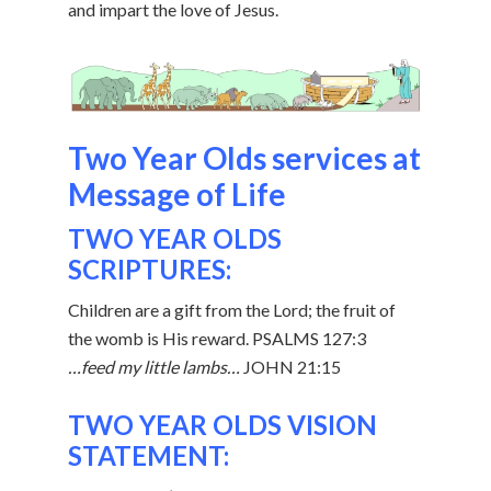
and impart the love of Jesus.
Two Year Olds services at
Message of Life
TWO YEAR OLDS
SCRIPTURES:
Children are a gift from the Lord; the fruit of
the womb is His reward. PSALMS 127:3
…feed my little lambs…
JOHN 21:15
TWO YEAR OLDS VISION
STATEMENT: