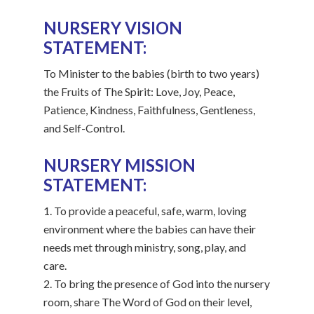
NURSERY VISION
STATEMENT:
To Minister to the babies (birth to two years)
the Fruits of The Spirit: Love, Joy, Peace,
Patience, Kindness, Faithfulness, Gentleness,
and Self-Control.
NURSERY MISSION
STATEMENT:
1. To provide a peaceful, safe, warm, loving
environment where the babies can have their
needs met through ministry, song, play, and
care.
2. To bring the presence of God into the nursery
room, share The Word of God on their level,