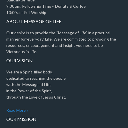
9:30 am: Fellowship Time ~ Donuts & Coffee
10:00 am Full Worship
ABOUT MESSAGE OF LIFE
Our desire is to provide the “Message of Life” in a practical
manner for ‘everyday’ Life. We are committed to providing the
resources, encouragement and insight you need to be
Victorious in Life.
OUR VISION
We are a Spirit-filled body,
dedicated to reaching the people
with the Message of Life,
in the Power of the Spirit,
through the Love of Jesus Christ.
Read More »
OUR MISSION