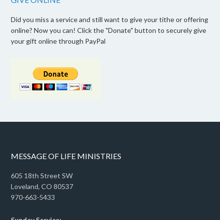
Did you miss a service and still want to give your tithe or offering
online? Now you can! Click the "Donate" button to securely give
your gift online through PayPal
MESSAGE OF LIFE MINISTRIES
605 18th Street SW
Loveland, CO 80537
970-663-5433
Sunday Service: