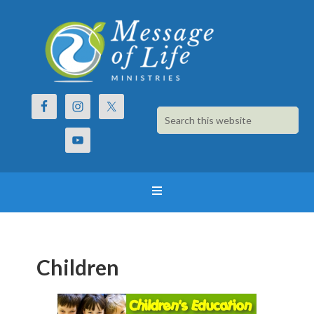
Children