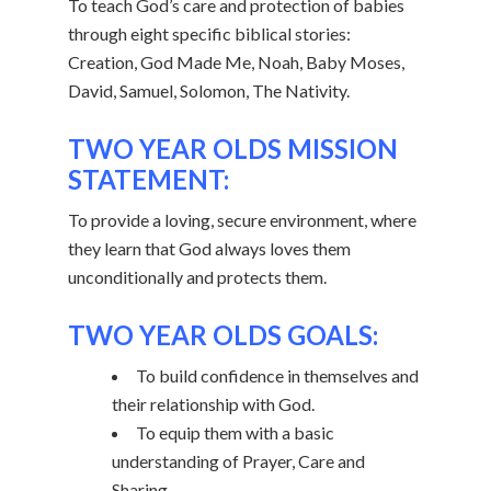
To teach God’s care and protection of babies
through eight specific biblical stories:
Creation, God Made Me, Noah, Baby Moses,
David, Samuel, Solomon, The Nativity.
TWO YEAR OLDS MISSION
STATEMENT:
To provide a loving, secure environment, where
they learn that God always loves them
unconditionally and protects them.
TWO YEAR OLDS GOALS:
To build confidence in themselves and
their relationship with God.
To equip them with a basic
understanding of Prayer, Care and
Sharing.