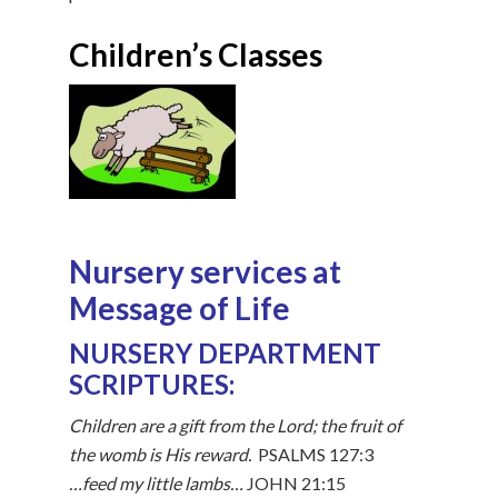
Children’s Classes
Nursery services at
Message of Life
NURSERY DEPARTMENT
SCRIPTURES:
Children are a gift from the Lord; the fruit of
the womb is His reward.
PSALMS 127:3
…feed my little lambs…
JOHN 21:15