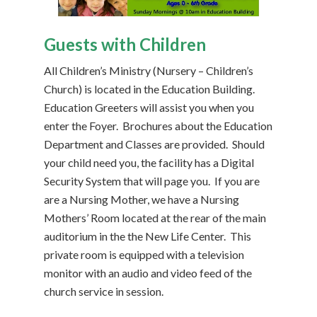
Guests with Children
All Children’s Ministry (Nursery – Children’s
Church) is located in the Education Building.
Education Greeters will assist you when you
enter the Foyer. Brochures about the Education
Department and Classes are provided. Should
your child need you, the facility has a Digital
Security System that will page you. If you are
are a Nursing Mother, we have a Nursing
Mothers’ Room located at the rear of the main
auditorium in the the New Life Center. This
private room is equipped with a television
monitor with an audio and video feed of the
church service in session.