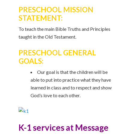
PRESCHOOL MISSION
STATEMENT:
To teach the main Bible Truths and Principles
taught in the Old Testament.
PRESCHOOL GENERAL
GOALS:
Our goal is that the children will be
able to put into practice what they have
learned in class and to respect and show
God’s love to each other.
K-1 services at Message