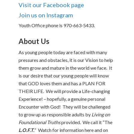
Visit our Facebook page
Join us on Instagram
Youth Office phone is 970-663-5433.
About Us
As young people today are faced with many
pressures and obstacles, it is our
Vision to help
them grow and mature in the world we face. It
is our desire that our young people will know
that GOD loves them and has a PLAN FOR
THEIR LIFE. We will provide a Life-changing
Experience! – hopefully, a genuine personal
Encounter with God! They will be challenged
to grow up as responsible adults by
Living on
Foundational Truths
provided. We call it “The
L.O.F.T.
” Watch for information here and on