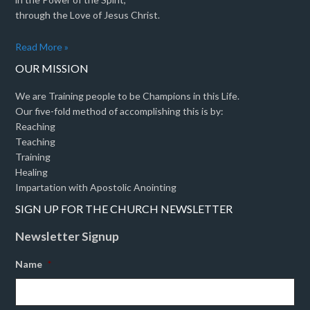
through the Love of Jesus Christ.
Read More »
OUR MISSION
We are Training people to be Champions in this Life.
Our five-fold method of accomplishing this is by:
Reaching
Teaching
Training
Healing
Impartation with Apostolic Anointing
SIGN UP FOR THE CHURCH NEWSLETTER
Newsletter Signup
Name
*