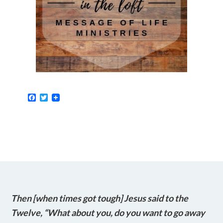
Facebook
Twitter
Then [when times got tough] Jesus said to the
Twelve, “What about you, do you want to go away