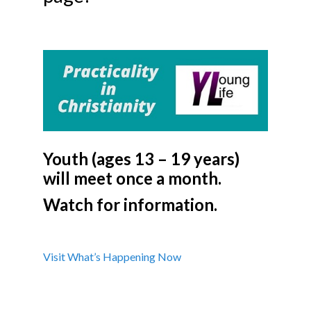
Youth (ages 13 – 19 years)
will meet once a month.
Watch for information.
Visit What’s Happening Now