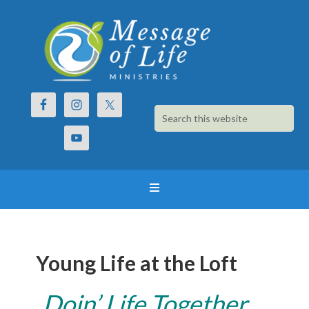
Young Life at the Loft
Doin’ Life Together…