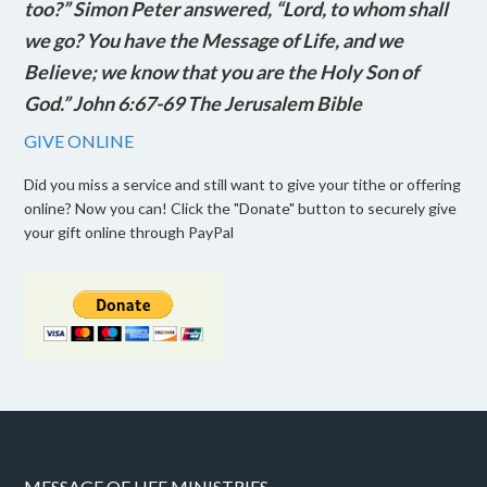
too?” Simon Peter answered, “Lord, to whom shall
we go? You have the Message of Life, and we
Believe; we know that you are the Holy Son of
God.” John 6:67-69 The Jerusalem Bible
GIVE ONLINE
Did you miss a service and still want to give your tithe or offering
online? Now you can! Click the "Donate" button to securely give
your gift online through PayPal
MESSAGE OF LIFE MINISTRIES