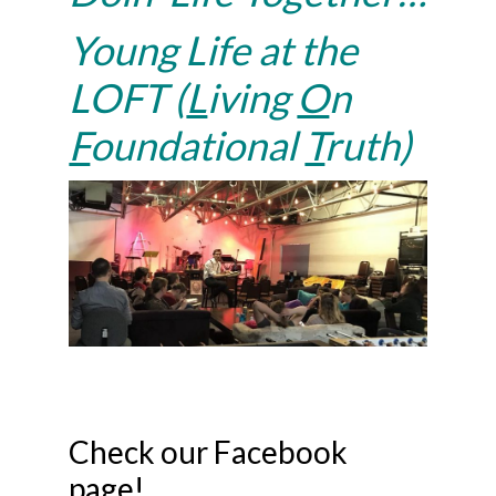
Young Life at the
LOFT (
L
iving
O
n
F
oundational
T
ruth)
Check our Facebook
page!