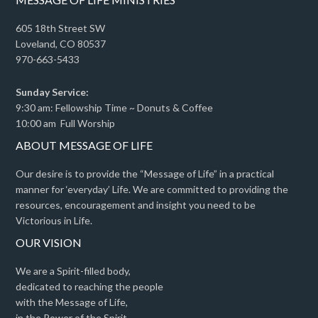
605 18th Street SW
Loveland, CO 80537
970-663-5433
Sunday Service:
9:30 am: Fellowship Time ~ Donuts & Coffee
10:00 am Full Worship
ABOUT MESSAGE OF LIFE
Our desire is to provide the “Message of Life” in a practical
manner for ‘everyday’ Life. We are committed to providing the
resources, encouragement and insight you need to be
Victorious in Life.
OUR VISION
We are a Spirit-filled body,
dedicated to reaching the people
with the Message of Life,
in the Power of the Spirit,