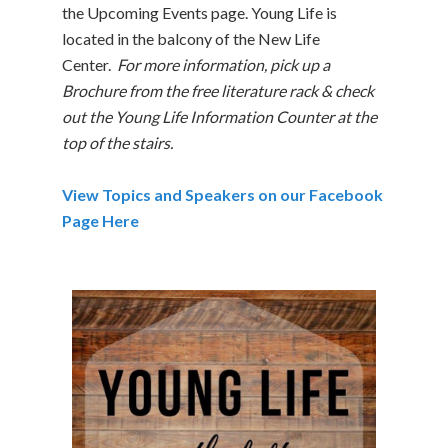
the Upcoming Events page. Young Life is
located in the balcony of the New Life
Center.
For more information, pick up a
Brochure from the free literature rack & check
out the Young Life Information Counter at the
top of the stairs.
View Topics and Speakers on our Facebook
Page Here