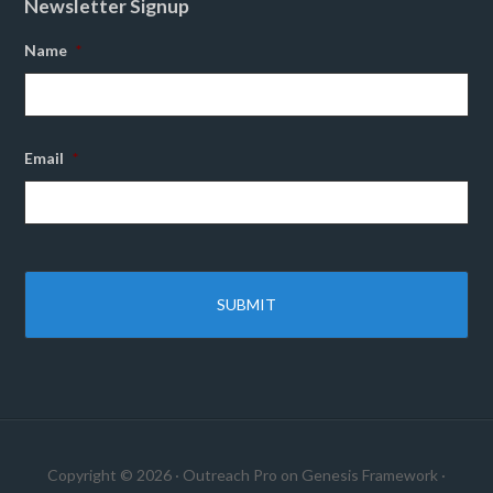
Newsletter Signup
Name
*
Email
*
Copyright © 2026 ·
Outreach Pro
on
Genesis Framework
·