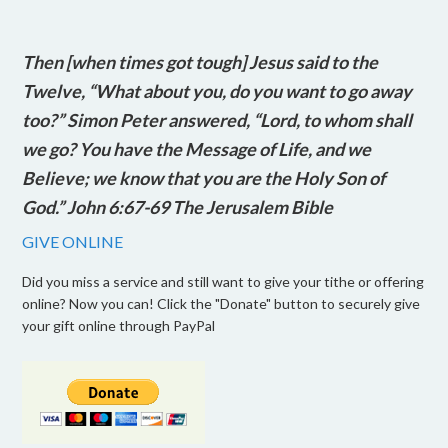
Then [when times got tough] Jesus said to the
Twelve, “What about you, do you want to go away
too?” Simon Peter answered, “Lord, to whom shall
we go? You have the Message of Life, and we
Believe; we know that you are the Holy Son of
God.” John 6:67-69 The Jerusalem Bible
GIVE ONLINE
Did you miss a service and still want to give your tithe or offering
online? Now you can! Click the "Donate" button to securely give
your gift online through PayPal