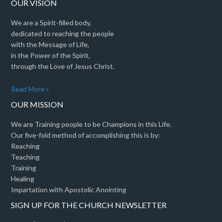
OUR VISION
We are a Spirit-filled body,
dedicated to reaching the people
with the Message of Life,
in the Power of the Spirit,
through the Love of Jesus Christ.
Read More »
OUR MISSION
We are Training people to be Champions in this Life.
Our five-fold method of accomplishing this is by:
Reaching
Teaching
Training
Healing
Impartation with Apostolic Anointing
SIGN UP FOR THE CHURCH NEWSLETTER