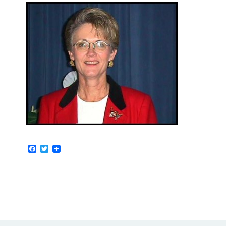
Facebook
Twitter