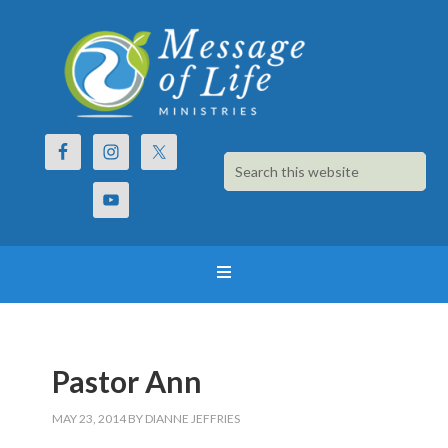
Pastor Ann
MAY 23, 2014
BY
DIANNE JEFFRIES