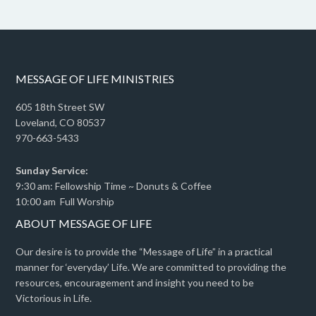
MESSAGE OF LIFE MINISTRIES
605 18th Street SW
Loveland, CO 80537
970-663-5433
Sunday Service:
9:30 am: Fellowship Time ~ Donuts & Coffee
10:00 am Full Worship
ABOUT MESSAGE OF LIFE
Our desire is to provide the “Message of Life” in a practical
manner for ‘everyday’ Life. We are committed to providing the
resources, encouragement and insight you need to be
Victorious in Life.