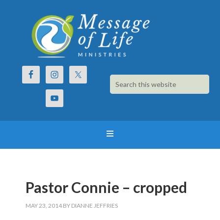
Pastor Connie – cropped
MAY 23, 2014
BY
DIANNE JEFFRIES