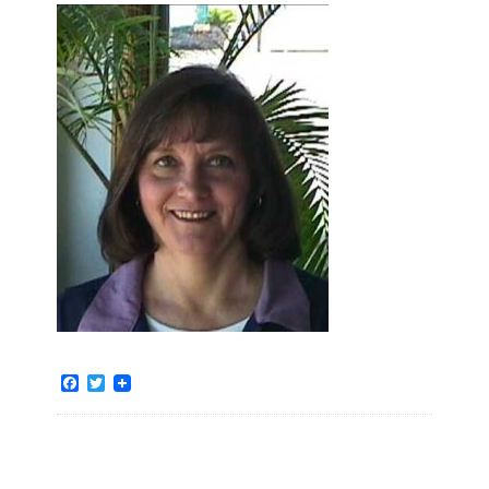
Facebook
Twitter