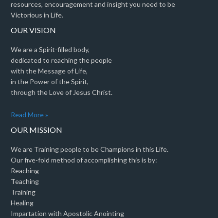
resources, encouragement and insight you need to be
Victorious in Life.
OUR VISION
We are a Spirit-filled body,
dedicated to reaching the people
with the Message of Life,
in the Power of the Spirit,
through the Love of Jesus Christ.
Read More »
OUR MISSION
We are Training people to be Champions in this Life.
Our five-fold method of accomplishing this is by:
Reaching
Teaching
Training
Healing
Impartation with Apostolic Anointing