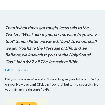
Then [when times got tough] Jesus said to the
Twelve, “What about you, do you want to go away
too?” Simon Peter answered, “Lord, to whom shall
we go? You have the Message of Life, and we
Believe; we know that you are the Holy Son of
God.” John 6:67-69 The Jerusalem Bible
GIVE ONLINE
Did you miss a service and still want to give your tithe or offering
online? Now you can! Click the "Donate" button to securely give
your gift online through PayPal