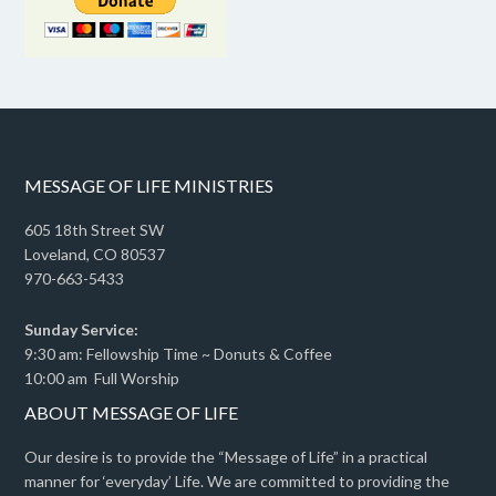
MESSAGE OF LIFE MINISTRIES
605 18th Street SW
Loveland, CO 80537
970-663-5433
Sunday Service:
9:30 am: Fellowship Time ~ Donuts & Coffee
10:00 am Full Worship
ABOUT MESSAGE OF LIFE
Our desire is to provide the “Message of Life” in a practical
manner for ‘everyday’ Life. We are committed to providing the