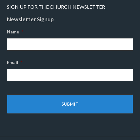
SIGN UP FOR THE CHURCH NEWSLETTER
Newsletter Signup
Name
*
Email
*