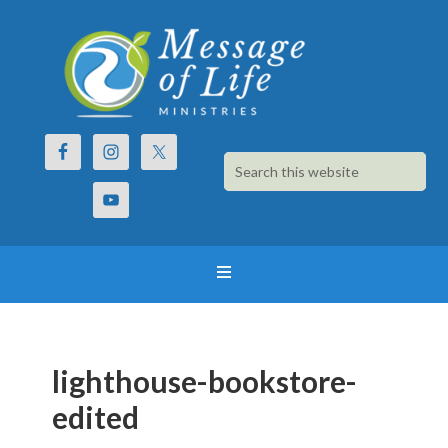
lighthouse-bookstore-
edited