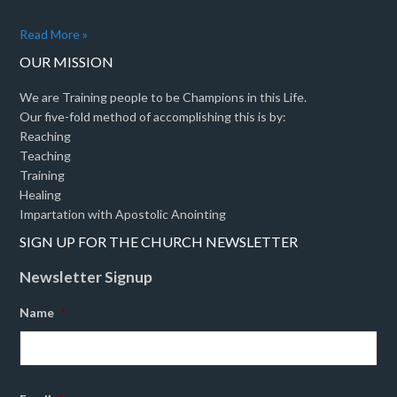
Read More »
OUR MISSION
We are Training people to be Champions in this Life.
Our five-fold method of accomplishing this is by:
Reaching
Teaching
Training
Healing
Impartation with Apostolic Anointing
SIGN UP FOR THE CHURCH NEWSLETTER
Newsletter Signup
Name
*