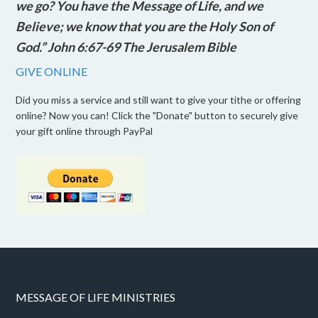
we go? You have the Message of Life, and we
Believe; we know that you are the Holy Son of
God.” John 6:67-69 The Jerusalem Bible
GIVE ONLINE
Did you miss a service and still want to give your tithe or offering
online? Now you can! Click the "Donate" button to securely give
your gift online through PayPal
MESSAGE OF LIFE MINISTRIES