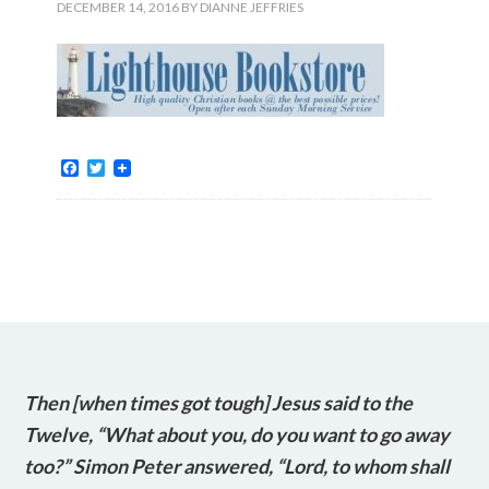
DECEMBER 14, 2016
BY
DIANNE JEFFRIES
Facebook
Twitter
Then [when times got tough] Jesus said to the
Twelve, “What about you, do you want to go away
too?” Simon Peter answered, “Lord, to whom shall