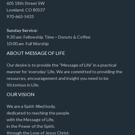
605 18th Street SW
Loveland, CO 80537
970-663-5433
Sunday Service:
9:30 am: Fellowship Time ~ Donuts & Coffee
10:00 am Full Worship
ABOUT MESSAGE OF LIFE
Our desire is to provide the “Message of Life” in a practical
manner for ‘everyday’ Life. We are committed to providing the
resources, encouragement and insight you need to be
Victorious in Life.
OUR VISION
We are a Spirit-filled body,
dedicated to reaching the people
with the Message of Life,
in the Power of the Spirit,
through the Love of Jesus Christ.