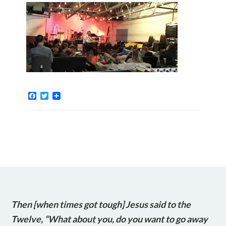
Facebook
Twitter
Then [when times got tough] Jesus said to the
Twelve, “What about you, do you want to go away