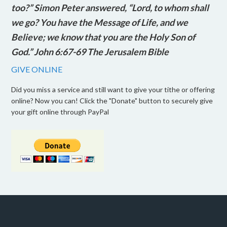
too?” Simon Peter answered, “Lord, to whom shall
we go? You have the Message of Life, and we
Believe; we know that you are the Holy Son of
God.” John 6:67-69 The Jerusalem Bible
GIVE ONLINE
Did you miss a service and still want to give your tithe or offering
online? Now you can! Click the "Donate" button to securely give
your gift online through PayPal