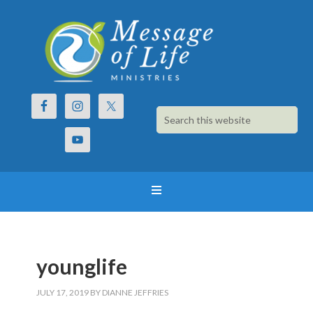
younglife
JULY 17, 2019
BY
DIANNE JEFFRIES