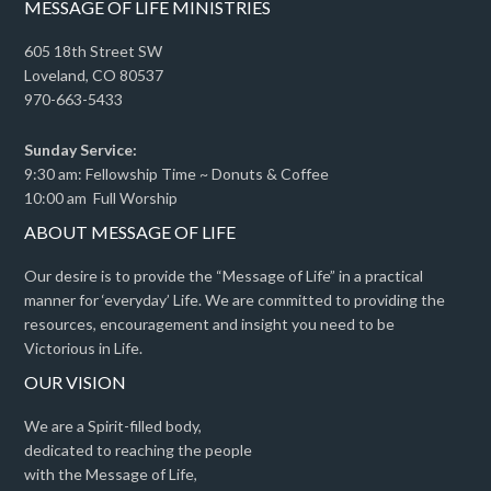
MESSAGE OF LIFE MINISTRIES
605 18th Street SW
Loveland, CO 80537
970-663-5433
Sunday Service:
9:30 am: Fellowship Time ~ Donuts & Coffee
10:00 am Full Worship
ABOUT MESSAGE OF LIFE
Our desire is to provide the “Message of Life” in a practical
manner for ‘everyday’ Life. We are committed to providing the
resources, encouragement and insight you need to be
Victorious in Life.
OUR VISION
We are a Spirit-filled body,
dedicated to reaching the people
with the Message of Life,