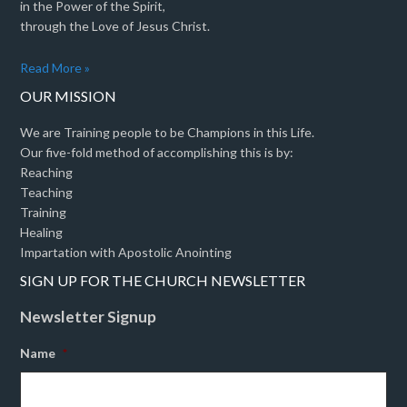
in the Power of the Spirit,
through the Love of Jesus Christ.
Read More »
OUR MISSION
We are Training people to be Champions in this Life.
Our five-fold method of accomplishing this is by:
Reaching
Teaching
Training
Healing
Impartation with Apostolic Anointing
SIGN UP FOR THE CHURCH NEWSLETTER
Newsletter Signup
Name
*