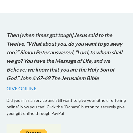
Then [when times got tough] Jesus said to the
Twelve, “What about you, do you want to go away
too?” Simon Peter answered, “Lord, to whom shall
we go? You have the Message of Life, and we
Believe; we know that you are the Holy Son of
God.” John 6:67-69 The Jerusalem Bible
GIVE ONLINE
Did you miss a service and still want to give your tithe or offering
online? Now you can! Click the "Donate" button to securely give
your gift online through PayPal