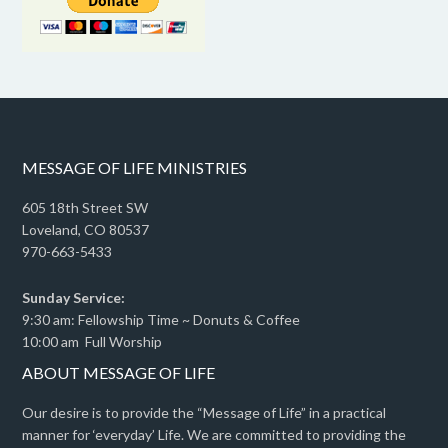
MESSAGE OF LIFE MINISTRIES
605 18th Street SW
Loveland, CO 80537
970-663-5433
Sunday Service:
9:30 am: Fellowship Time ~ Donuts & Coffee
10:00 am Full Worship
ABOUT MESSAGE OF LIFE
Our desire is to provide the “Message of Life” in a practical
manner for ‘everyday’ Life. We are committed to providing the