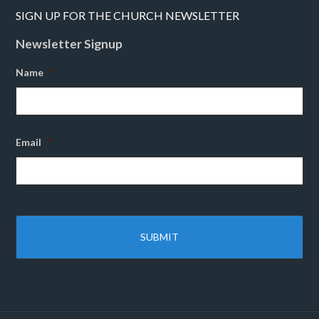
SIGN UP FOR THE CHURCH NEWSLETTER
Newsletter Signup
Name
*
Email
*