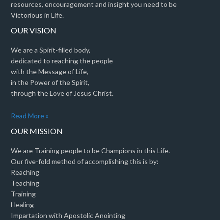
resources, encouragement and insight you need to be
Victorious in Life.
OUR VISION
We are a Spirit-filled body,
dedicated to reaching the people
with the Message of Life,
in the Power of the Spirit,
through the Love of Jesus Christ.
Read More »
OUR MISSION
We are Training people to be Champions in this Life.
Our five-fold method of accomplishing this is by:
Reaching
Teaching
Training
Healing
Impartation with Apostolic Anointing