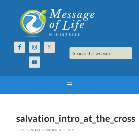
salvation_intro_at_the_cross
JUNE 2, 2014
BY
DIANNE JEFFRIES