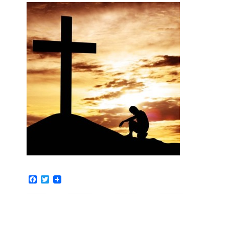
Facebook
Twitter